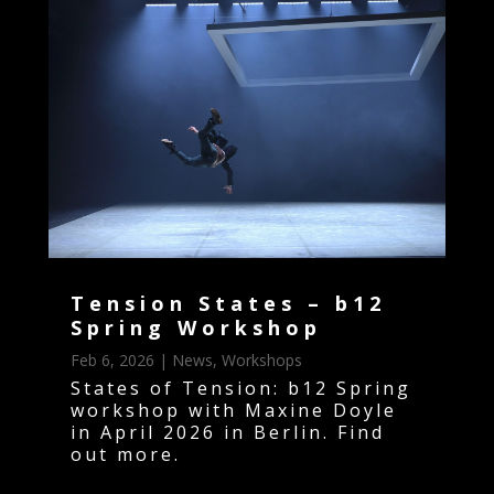
Tension States – b12
Spring Workshop
Feb 6, 2026
|
News
,
Workshops
States of Tension: b12 Spring
workshop with Maxine Doyle
in April 2026 in Berlin. Find
out more.