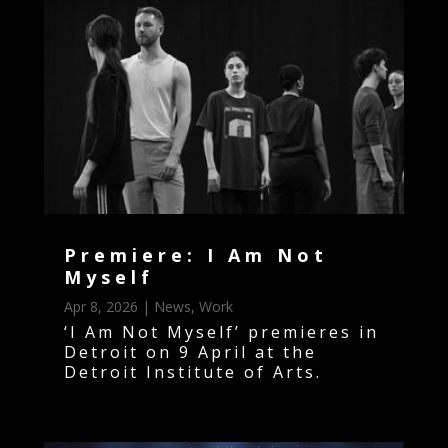
Premiere: I Am Not
Myself
Apr 8, 2026
|
News
,
Work
‘I Am Not Myself’ premieres in
Detroit on 9 April at the
Detroit Institute of Arts.