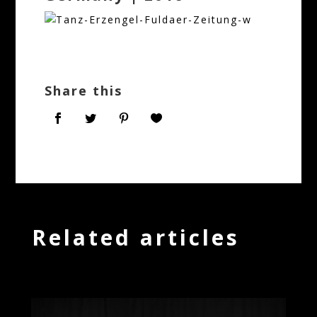
Share this
Related articles