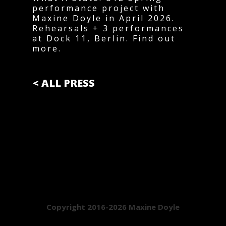
performance project with
Maxine Doyle in April 2026.
Rehearsals + 3 performances
at Dock 11, Berlin. Find out
more.
< ALL PRESS
Copyright 2016-2026 Maxine Doyle