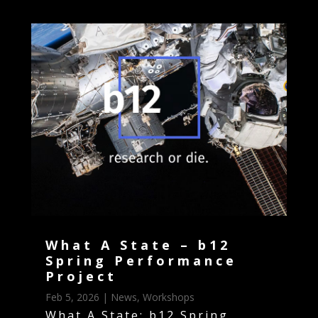
What A State – b12
Spring Performance
Project
Feb 5, 2026
|
News
,
Workshops
What A State: b12 Spring