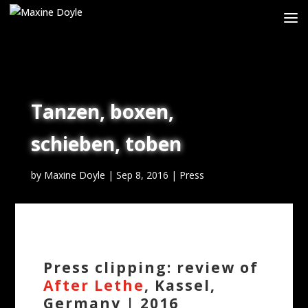
Tanzen, boxen,
schieben, toben
by
Maxine Doyle
|
Sep 8, 2016
|
Press
Press clipping: review of
After Lethe
, Kassel,
Germany | 2016