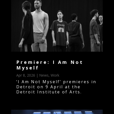
Premiere: I Am Not
Myself
Apr 8, 2026
|
News
,
Work
‘I Am Not Myself’ premieres in
Detroit on 9 April at the
Detroit Institute of Arts.