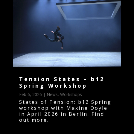
Tension States – b12
Spring Workshop
Feb 6, 2026
|
News
,
Workshops
States of Tension: b12 Spring
workshop with Maxine Doyle
in April 2026 in Berlin. Find
out more.