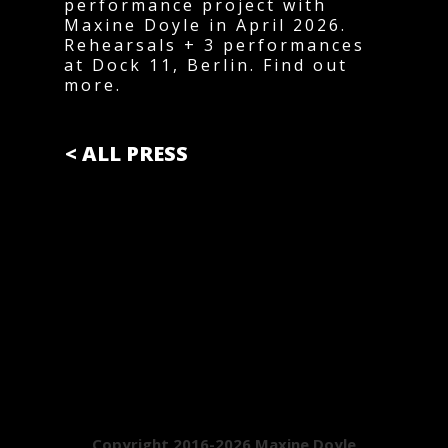
performance project with
Maxine Doyle in April 2026.
Rehearsals + 3 performances
at Dock 11, Berlin. Find out
more.
< ALL PRESS
Copyright 2016-2026 Maxine Doyle