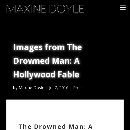
Images from The
Drowned Man: A
Hollywood Fable
by
Maxine Doyle
|
Jul 7, 2016
|
Press
The Drowned Man: A