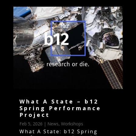
What A State – b12
Spring Performance
Project
Feb 5, 2026
|
News
,
Workshops
What A State: b12 Spring