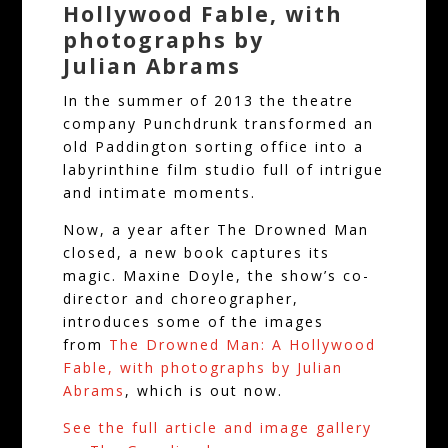
Hollywood Fable, with
photographs by
Julian Abrams
In the summer of 2013 the theatre
company Punchdrunk transformed an
old Paddington sorting office into a
labyrinthine film studio full of intrigue
and intimate moments.
Now, a year after The Drowned Man
closed, a new book captures its
magic. Maxine Doyle, the show’s co-
director and choreographer,
introduces some of the images
from
The Drowned Man: A Hollywood
Fable, with photographs by Julian
Abrams
, which is out now.
See the full
a
r
t
i
c
l
e
a
n
d
i
m
a
g
e
gallery