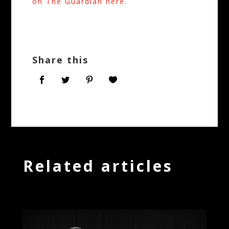
on The Guardian here.
Share this
Related articles