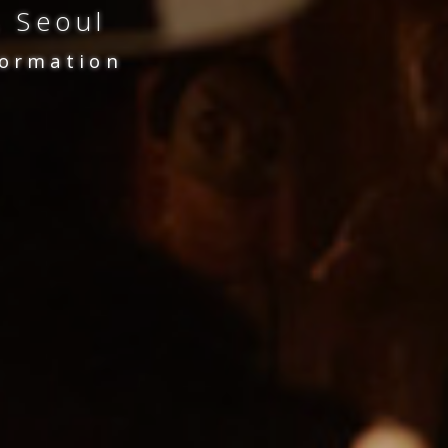
, Seoul
formation