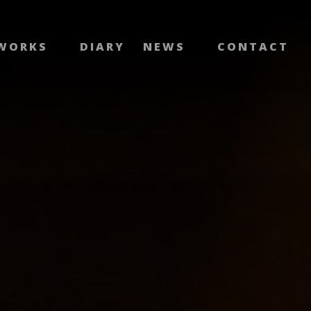
WORKS
DIARY
NEWS
CONTACT