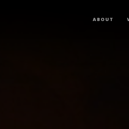
ABOUT