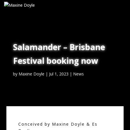
Salamander – Brisbane
Festival booking now
by
Maxine Doyle
|
Jul 1, 2023
|
News
Conceived by Maxine Doyle & Es