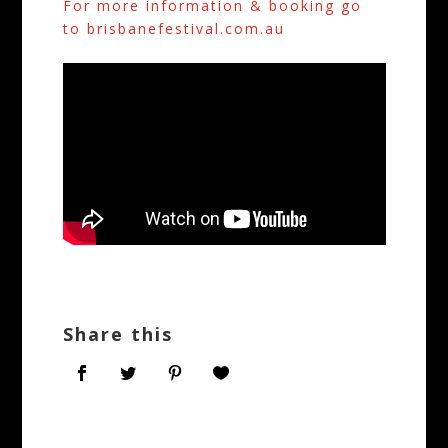
For more information & booking go
to brisbanefestival.com.au
Share this