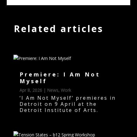
Related articles
Premiere: I Am Not
Myself
Apr 8, 2026
|
News
,
Work
‘I Am Not Myself’ premieres in
Detroit on 9 April at the
Detroit Institute of Arts.