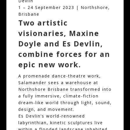
Devlin
1 – 24 September 2023 | Northshore,
Brisbane
Two artistic
visionaries, Maxine
Doyle and Es Devlin,
combine forces for an
epic new work.
A promenade dance-theatre work,
Salamander sees a warehouse at
Northshore Brisbane transformed into
a fully immersive, climate-fiction
dream-like world through light, sound,
design, and movement.
Es Devlin’s world-renowned
labyrinthian, kinetic sculptures live
within a flooded landscape inhabited