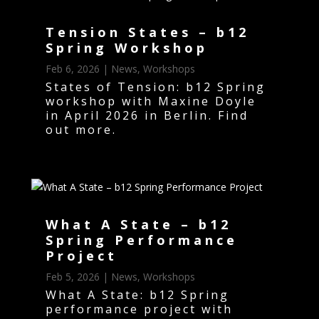
Tension States – b12
Spring Workshop
Feb 6, 2026
|
News
,
Workshops
States of Tension: b12 Spring
workshop with Maxine Doyle
in April 2026 in Berlin. Find
out more.
What A State – b12
Spring Performance
Project
Feb 5, 2026
|
News
,
Workshops
What A State: b12 Spring
performance project with