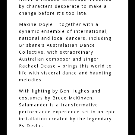
by characters desperate to make a
change before it’s too late.
Maxine Doyle – together with a
dynamic ensemble of international,
national and local dancers, including
Brisbane’s Australasian Dance
Collective, with extraordinary
Australian composer and singer
Rachael Dease – brings this world to
life with visceral dance and haunting
melodies.
With lighting by Ben Hughes and
costumes by Bruce McKinven,
Salamander is a transformative
performance experience set in an epic
installation created by the legendary
Es Devlin.