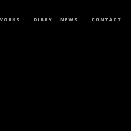
WORKS
DIARY
NEWS
CONTACT