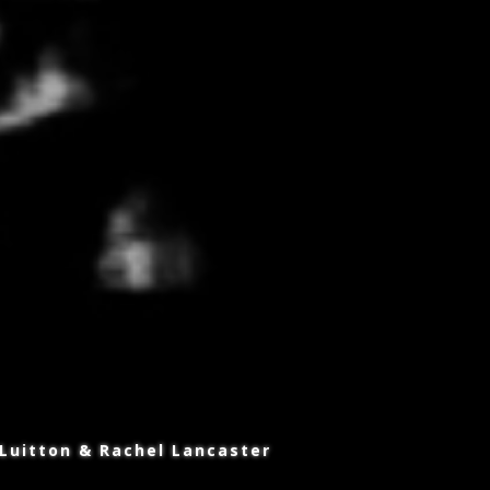
 Luitton & Rachel Lancaster