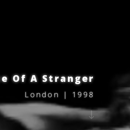
ce Of A Stranger
London | 1998
"