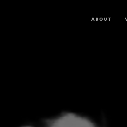
ABOUT