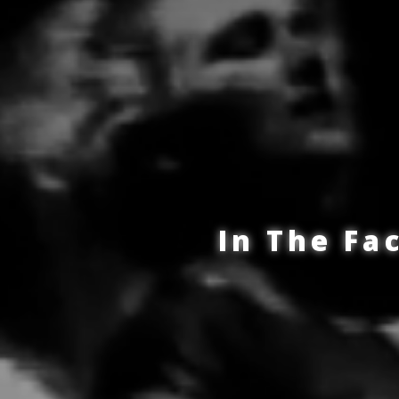
In The Fa