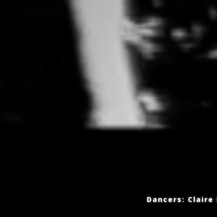
Copyright 2016-2026 Maxine Doyle
Dancers: Claire