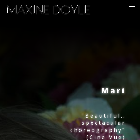
Mari
“Beautiful..
spectacular
choreography”
(Cine Vue)