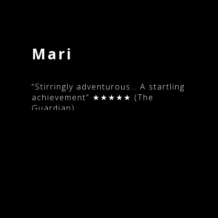
Copyright 2016-2026 Maxine Doyle
Mari
“Stirringly adventurous… A startling
achievement” ★★★★★ (The
Guardian)
Written and directed by: Georgia
Parris
Producer: Emma Duffy
Choreography: Maxine Doyle &
Bobbi Jene Smith
Cast: Bobbi Jene Smith
Music: Peter Gregson